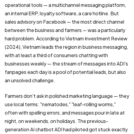
operational tools — a multichannel messaging platform,
an internal ERP, loyalty software, a care hotline. But
sales advisory on Facebook — the most direct channel
between the business and farmers — was a particularly
hard problem. According to Vietnam Investment Review
(2024), Vietnam leads the region in business messaging,
with at least a third of consumers chatting with
businesses weekly — the stream of messages into ADI's
fanpages each day is a pool of potential leads, but also
an unsolved challenge.
Farmers don't ask in polished marketing language — they
use local terms: "nematodes," "leaf-rolling worms,"
often with spelling errors; and messages pour in late at
night, on weekends, on holidays. The previous-
generation AI chatbot ADI had piloted got stuck exactly