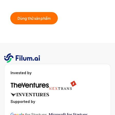
that fit your business.
Dùng thử sản phẩm
Invested by
Supported by