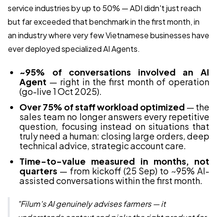
service industries by up to 50% — ADI didn't just reach
but far exceeded that benchmark in the first month, in
an industry where very few Vietnamese businesses have
ever deployed specialized AI Agents.
~95% of conversations involved an AI
Agent
— right in the first month of operation
(go-live 1 Oct 2025).
Over 75% of staff workload optimized
— the
sales team no longer answers every repetitive
question, focusing instead on situations that
truly need a human: closing large orders, deep
technical advice, strategic account care.
Time-to-value measured in months, not
quarters
— from kickoff (25 Sep) to ~95% AI-
assisted conversations within the first month.
"Filum's AI genuinely advises farmers — it