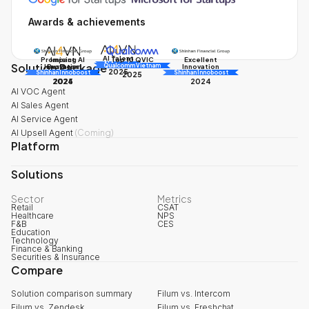
Awards & achievements
AI Talent
Promising AI
Impact
Excellent
Top 10 QVIC
Solution Package
AI Awards
Innovation
Business
Innovation
Qualcomm Vietnam
2025
Shinhan Innoboost
AI Awards
Shinhan Innoboost
2025
2024
2025
2024
AI VOC Agent
AI Sales Agent
AI Service Agent
AI Upsell Agent
(
Coming
)
Platform
Solutions
Sector
Metrics
Retail
CSAT
Healthcare
NPS
F&B
CES
Education
Technology
Finance & Banking
Securities & Insurance
Compare
Solution comparison summary
Filum vs. Intercom
Filum vs. Zendesk
Filum vs. Freshchat