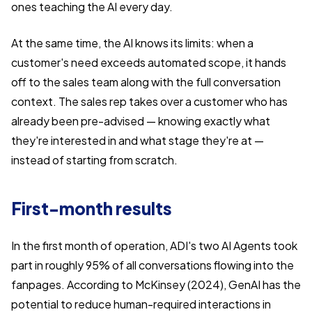
ones teaching the AI every day.
At the same time, the AI knows its limits: when a
customer's need exceeds automated scope, it hands
off to the sales team along with the full conversation
context. The sales rep takes over a customer who has
already been pre-advised — knowing exactly what
they're interested in and what stage they're at —
instead of starting from scratch.
First-month results
In the first month of operation, ADI's two AI Agents took
part in roughly 95% of all conversations flowing into the
fanpages. According to McKinsey (2024), GenAI has the
potential to reduce human-required interactions in