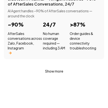
of AfterSales Conversations, 24/7
AI Agent handles ~90% of AfterSales conversations —
around the clock
~90%
24/7
>87%
AfterSales
No human
Order guides &
conversations across
coverage
device
Zalo, Facebook,
required —
connectivity
Instagram
including 3 AM
troubleshooting
Show more
Want to see how Filum.ai could work for your
business?
Book a consultation with our team to explore solutions