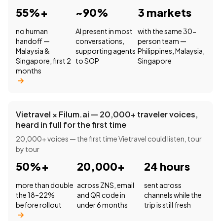
55%+
~90%
3 markets
no human
AI present in most
with the same 30-
handoff —
conversations,
person team —
Malaysia &
supporting agents
Philippines, Malaysia,
Singapore, first 2
to SOP
Singapore
months
Vietravel × Filum.ai — 20,000+ traveler voices,
heard in full for the first time
20,000+ voices — the first time Vietravel could listen, tour
by tour
50%+
20,000+
24 hours
more than double
across ZNS, email
sent across
the 18–22%
and QR code in
channels while the
before rollout
under 6 months
trip is still fresh