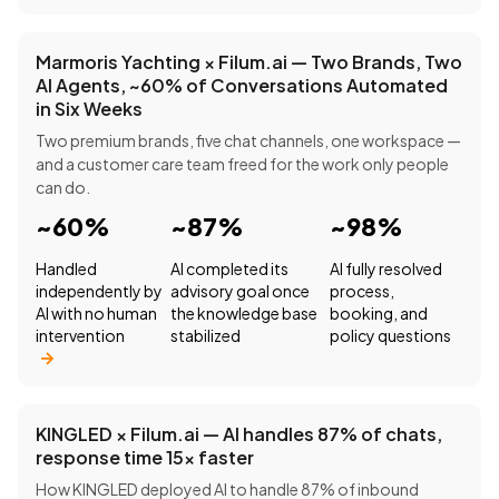
Marmoris Yachting × Filum.ai — Two Brands, Two
AI Agents, ~60% of Conversations Automated
in Six Weeks
Two premium brands, five chat channels, one workspace —
and a customer care team freed for the work only people
can do.
~60%
~87%
~98%
Handled
AI completed its
AI fully resolved
independently by
advisory goal once
process,
AI with no human
the knowledge base
booking, and
intervention
stabilized
policy questions
KINGLED × Filum.ai — AI handles 87% of chats,
response time 15× faster
How KINGLED deployed AI to handle 87% of inbound