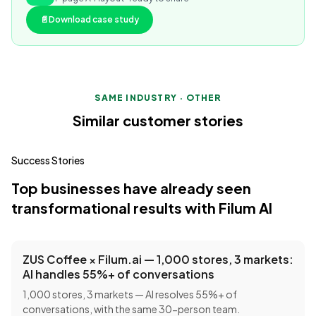
📄
Download case study
SAME INDUSTRY · OTHER
Similar customer stories
Success Stories
Top businesses have already seen
transformational results with Filum AI
ZUS Coffee × Filum.ai — 1,000 stores, 3 markets:
AI handles 55%+ of conversations
1,000 stores, 3 markets — AI resolves 55%+ of
conversations, with the same 30-person team.