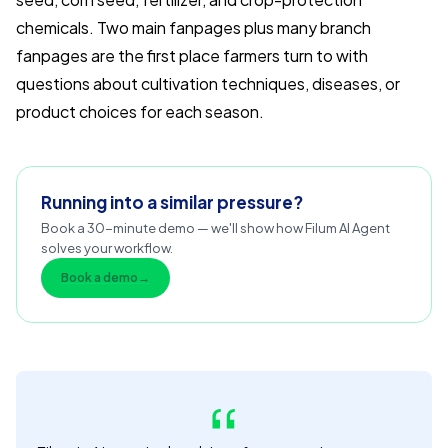
chemicals. Two main fanpages plus many branch
fanpages are the first place farmers turn to with
questions about cultivation techniques, diseases, or
product choices for each season.
Running into a similar pressure?
Book a 30-minute demo — we'll show how Filum AI Agent
solves your workflow.
Book a demo
→