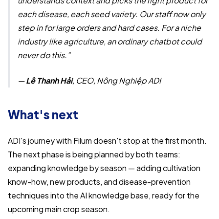
understands context and picks the right product for
each disease, each seed variety. Our staff now only
step in for large orders and hard cases. For a niche
industry like agriculture, an ordinary chatbot could
never do this."
—
Lê Thanh Hải
, CEO, Nông Nghiệp ADI
What's next
ADI's journey with Filum doesn't stop at the first month.
The next phase is being planned by both teams:
expanding knowledge by season — adding cultivation
know-how, new products, and disease-prevention
techniques into the AI knowledge base, ready for the
upcoming main crop season.