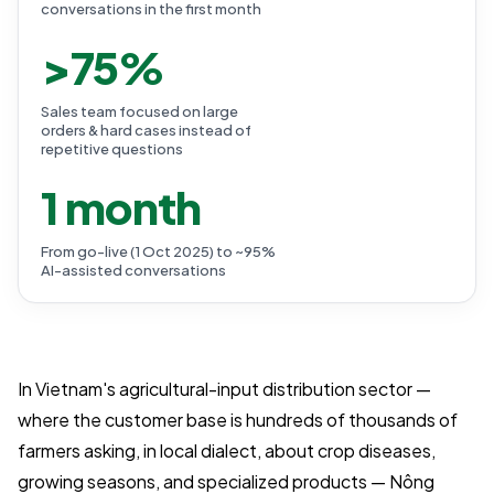
conversations in the first month
>75%
Sales team focused on large
orders & hard cases instead of
repetitive questions
1 month
From go-live (1 Oct 2025) to ~95%
AI-assisted conversations
In Vietnam's agricultural-input distribution sector —
where the customer base is hundreds of thousands of
farmers asking, in local dialect, about crop diseases,
growing seasons, and specialized products — Nông