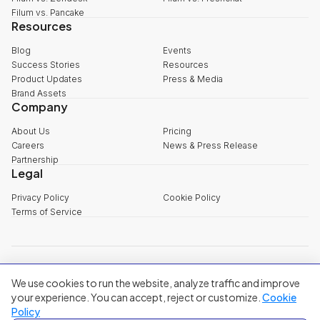
Filum vs. Pancake
Resources
Blog
Events
Success Stories
Resources
Product Updates
Press & Media
Brand Assets
Company
About Us
Pricing
Careers
News & Press Release
Partnership
Legal
Privacy Policy
Cookie Policy
Terms of Service
explore@filum.ai
We use cookies to run the website, analyze traffic and improve
+84 888 18 1313
Head Office
:
3rd Floor, 65-67 B4 Street, Sala Urban Area, An Khanh
your experience. You can accept, reject or customize.
Cookie
Ward, Ho Chi Minh City
Policy