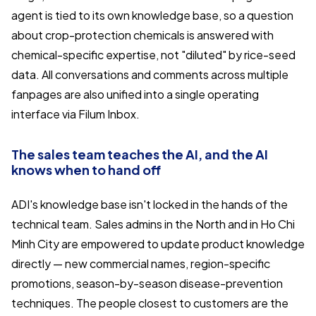
agent is tied to its own knowledge base, so a question
about crop-protection chemicals is answered with
chemical-specific expertise, not "diluted" by rice-seed
data. All conversations and comments across multiple
fanpages are also unified into a single operating
interface via Filum Inbox.
The sales team teaches the AI, and the AI
knows when to hand off
ADI's knowledge base isn't locked in the hands of the
technical team. Sales admins in the North and in Ho Chi
Minh City are empowered to update product knowledge
directly — new commercial names, region-specific
promotions, season-by-season disease-prevention
techniques. The people closest to customers are the