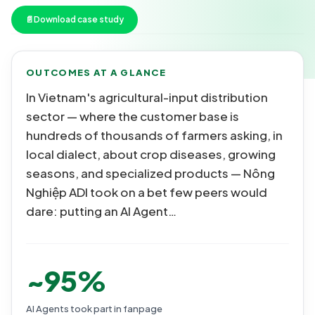
📄
Download case study
OUTCOMES AT A GLANCE
In Vietnam's agricultural-input distribution
sector — where the customer base is
hundreds of thousands of farmers asking, in
local dialect, about crop diseases, growing
seasons, and specialized products — Nông
Nghiệp ADI took on a bet few peers would
dare: putting an AI Agent…
~95%
AI Agents took part in fanpage