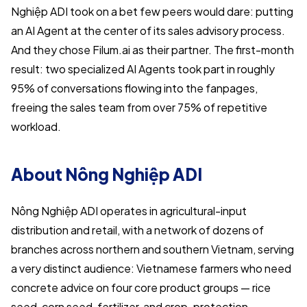
Nghiệp ADI took on a bet few peers would dare: putting
an AI Agent at the center of its sales advisory process.
And they chose Filum.ai as their partner. The first-month
result: two specialized AI Agents took part in roughly
95% of conversations flowing into the fanpages,
freeing the sales team from over 75% of repetitive
workload.
About Nông Nghiệp ADI
Nông Nghiệp ADI operates in agricultural-input
distribution and retail, with a network of dozens of
branches across northern and southern Vietnam, serving
a very distinct audience: Vietnamese farmers who need
concrete advice on four core product groups — rice
seed, corn seed, fertilizer, and crop-protection