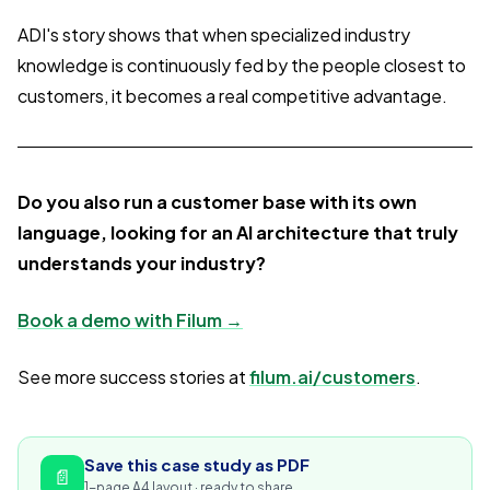
ADI's story shows that when specialized industry
knowledge is continuously fed by the people closest to
customers, it becomes a real competitive advantage.
Do you also run a customer base with its own
language, looking for an AI architecture that truly
understands your industry?
Book a demo with Filum →
See more success stories at
filum.ai/customers
.
Save this case study as PDF
📄
1-page A4 layout · ready to share