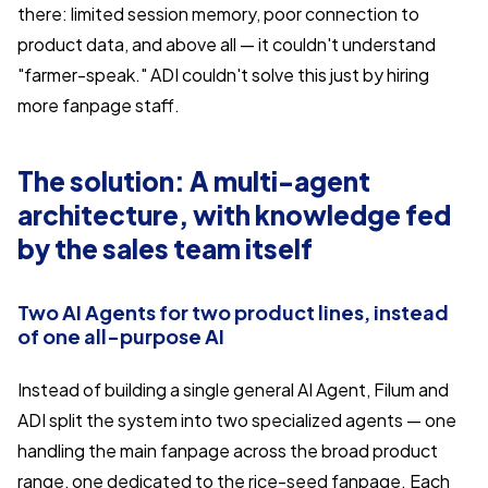
there: limited session memory, poor connection to
product data, and above all — it couldn't understand
"farmer-speak." ADI couldn't solve this just by hiring
more fanpage staff.
The solution: A multi-agent
architecture, with knowledge fed
by the sales team itself
Two AI Agents for two product lines, instead
of one all-purpose AI
Instead of building a single general AI Agent, Filum and
ADI split the system into two specialized agents — one
handling the main fanpage across the broad product
range, one dedicated to the rice-seed fanpage. Each