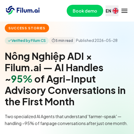
Book demo
EN
SUCCESS STORIES
Verified by Filum CS
⏱
5 min read
Published
2026-05-28
Nông Nghiệp ADI ×
Filum.ai — AI Handles
~
95%
of Agri-Input
Advisory Conversations in
the First Month
Two specialized AI Agents that understand 'farmer-speak' —
handling ~95% of fanpage conversations after just one month.