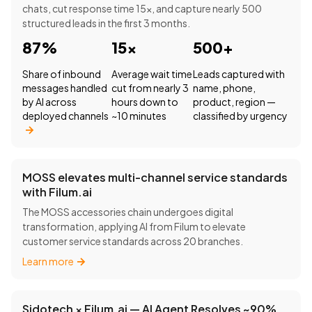
chats, cut response time 15×, and capture nearly 500
structured leads in the first 3 months.
87%
15×
500+
Share of inbound
Average wait time
Leads captured with
messages handled
cut from nearly 3
name, phone,
by AI across
hours down to
product, region —
deployed channels
~10 minutes
classified by urgency
MOSS elevates multi-channel service standards
with Filum.ai
The MOSS accessories chain undergoes digital
transformation, applying AI from Filum to elevate
customer service standards across 20 branches.
Learn more
Sidotech × Filum.ai — AI Agent Resolves ~90%