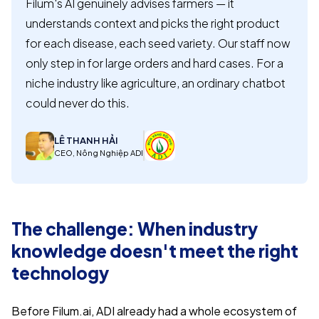
Filum's AI genuinely advises farmers — it
understands context and picks the right product
for each disease, each seed variety. Our staff now
only step in for large orders and hard cases. For a
niche industry like agriculture, an ordinary chatbot
could never do this.
LÊ THANH HẢI
CEO, Nông Nghiệp ADI
The challenge: When industry
knowledge doesn't meet the right
technology
Before Filum.ai, ADI already had a whole ecosystem of