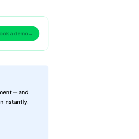
ook a demo
→
mment — and
 instantly.