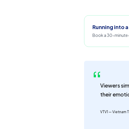
Running into a
Book a 30-minute d
Viewers sim
their emoti
VTV1 — Vietnam T