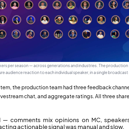
ers per season — across generations and industries. The production
e audience reaction to each individual speaker, in a single broadcast
stem, the production team had three feedback chann
estream chat, and aggregate ratings. All three shar
d
— comments mix opinions on MC, speakers, 
racting actionable signal was manual and slow.