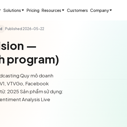
Solutions
Pricing
Resources
Customers
Company
ad
Published
2026-05-22
ision —
h program)
oadcasting Quy mô doanh
TV1, VTVGo, Facebook
i từ: 2025 Sản phẩm sử dụng:
entiment Analysis Live