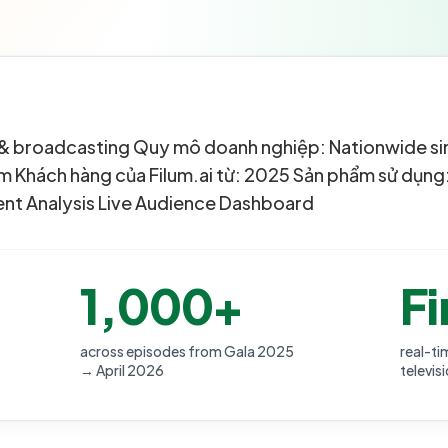
on & broadcasting Quy mô doanh nghiệp: Nationwide s
 Khách hàng của Filum.ai từ: 2025 Sản phẩm sử dụng:
nt Analysis Live Audience Dashboard
1,000+
Fi
across episodes from Gala 2025
real-ti
→ April 2026
televis