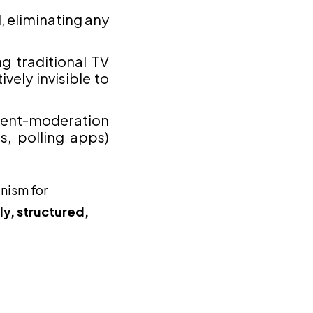
 eliminating any
g traditional TV
vely invisible to
ntent-moderation
s, polling apps)
anism for
y, structured,