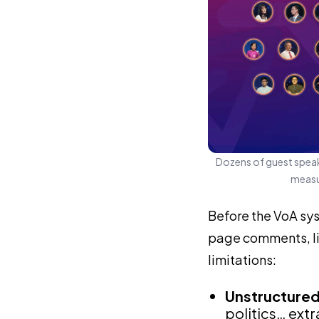
Dozens of guest speak
measur
Before the VoA sy
page comments, liv
limitations:
Unstructure
politics… ext