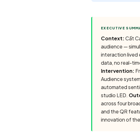
Context:
Cất Cá
audience — simul
interaction live
data, no real-time
Intervention:
Fr
Audience system
automated sentim
studio LED.
Out
across four broa
and the QR featur
innovation of the