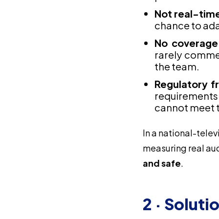
Not real-tim
chance to ada
No coverage
rarely commen
the team.
Regulatory fr
requirements
cannot meet 
In a national-telev
measuring real au
and safe
.
2 · Soluti