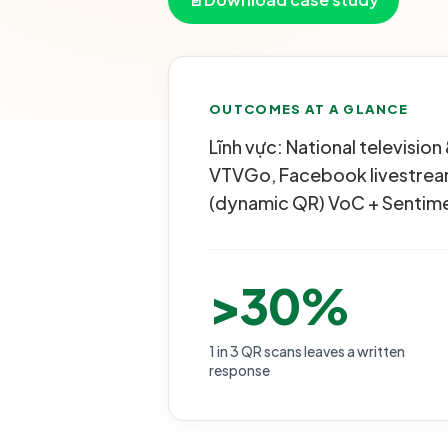
OUTCOMES AT A GLANCE
Lĩnh vực: National televisi
VTVGo, Facebook livestream
(dynamic QR) VoC + Sentime
>30%
1 in 3 QR scans leaves a written
response