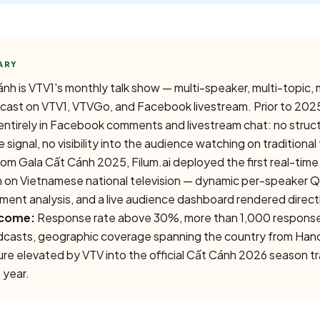
nh is VTV1's monthly talk show — multi-speaker, multi-topic,
cast on VTV1, VTVGo, and Facebook livestream. Prior to 202
d entirely in Facebook comments and livestream chat: no stru
 signal, no visibility into the audience watching on traditional 
om Gala Cất Cánh 2025, Filum.ai deployed the first real-time
 on Vietnamese national television — dynamic per-speaker 
ent analysis, and a live audience dashboard rendered direct
come:
Response rate above 30%, more than 1,000 respons
dcasts, geographic coverage spanning the country from Han
e elevated by VTV into the official Cất Cánh 2026 season trai
 year.