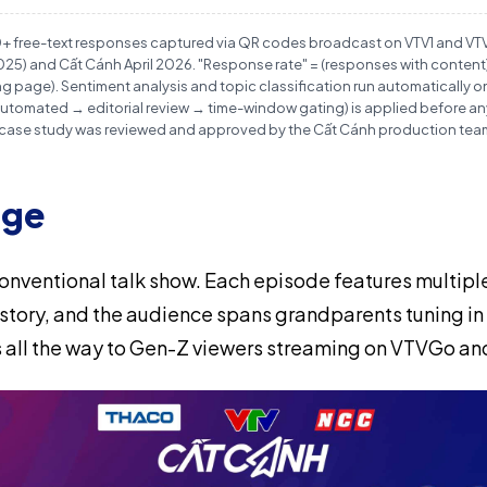
0+ free-text responses captured via QR codes broadcast on VTV1 and V
) and Cất Cánh April 2026. "Response rate" = (responses with content)
 page). Sentiment analysis and topic classification run automatically on 
r (automated → editorial review → time-window gating) is applied before 
 case study was reviewed and approved by the Cất Cánh production team 
nge
conventional talk show. Each episode features multip
t story, and the audience spans grandparents tuning in
 all the way to Gen-Z viewers streaming on VTVGo a