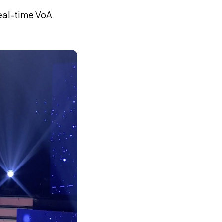
real-time VoA