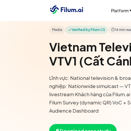
Platform
Media
Verified by Filum CS
⏱
14 min re
Vietnam Telev
VTV1 (Cất Cán
Lĩnh vực: National television & br
nghiệp: Nationwide simulcast — V
livestream Khách hàng của Filum.a
Filum Survey (dynamic QR) VoC + S
Audience Dashboard
📄
Download case study