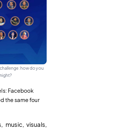
 challenge: how do you
 night?
els: Facebook
ed the same four
music, visuals,