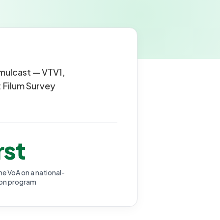
imulcast — VTV1,
 Filum Survey
rst
me VoA on a national-
ion program