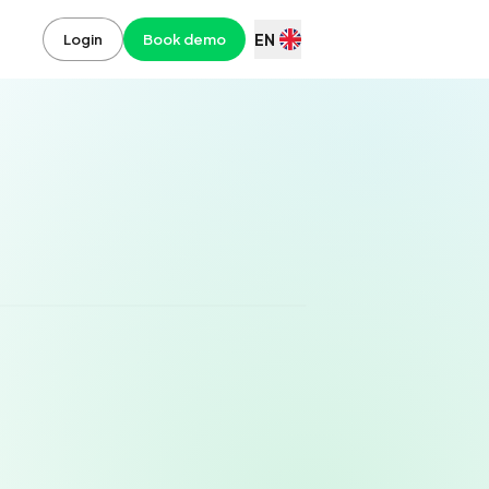
EN
Login
Book demo