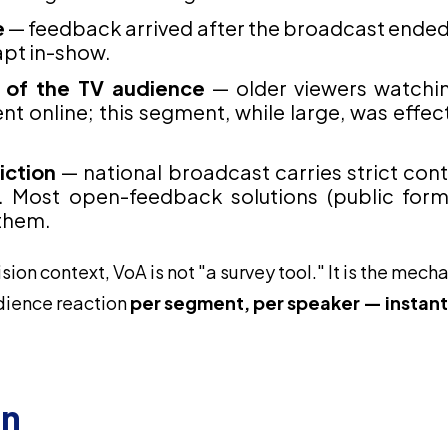
e
— feedback arrived after the broadcast ended,
pt in-show.
 of the TV audience
— older viewers watchin
t online; this segment, while large, was effecti
iction
— national broadcast carries strict co
. Most open-feedback solutions (public form
them.
ision context, VoA is not "a survey tool." It is the mech
dience reaction
per segment, per speaker — instantl
on