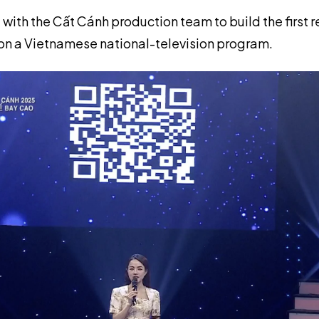
 with the Cất Cánh production team to build the first 
n a Vietnamese national-television program.