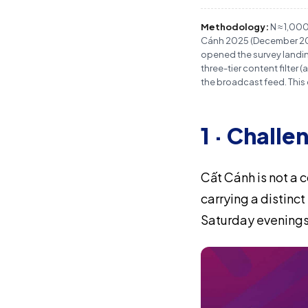
Methodology:
N ≈ 1,00
Cánh 2025 (December 2025
opened the survey landing
three-tier content filte
the broadcast feed. This
1 · Challe
Cất Cánh is not a 
carrying a distinc
Saturday evenings