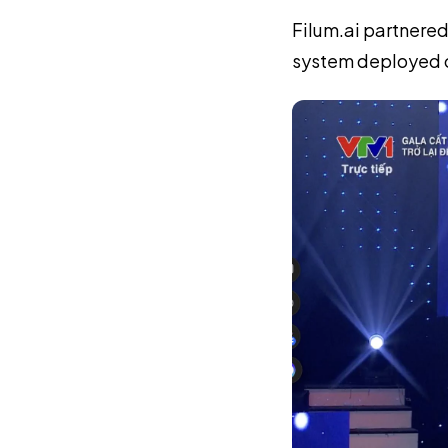
Filum.ai partnered
system deployed o