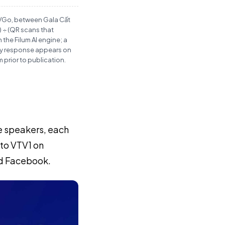
TVGo, between Gala Cất
 ÷ (QR scans that
the Filum AI engine; a
any response appears on
prior to publication.
le speakers, each
 to VTV1 on
nd Facebook.