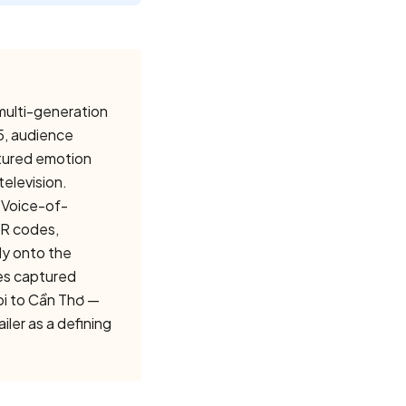
 multi-generation
5, audience
ctured emotion
television.
 Voice-of-
QR codes,
ly onto the
es captured
oi to Cần Thơ —
ler as a defining