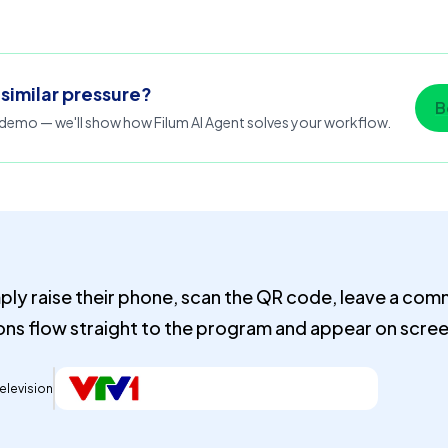
 similar pressure?
B
emo — we'll show how Filum AI Agent solves your workflow.
ply raise their phone, scan the QR code, leave a co
ons flow straight to the program and appear on screen
elevision