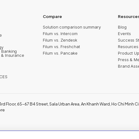
5
Shinhan Innoboost
2024
2024
Compare
Resource
Solution comparison summary
Blog
Filum vs. Intercom
Events
e
Filum vs. Zendesk
Success St
n
Filum vs. Freshchat
Resources
gy
 Banking
Filum vs. Pancake
Product U
s & Insurance
Press & M
Brand Ass
CES
3rd Floor, 65-67 B4 Street, Sala Urban Area, An Khanh Ward, Ho Chi Minh Ci
ore