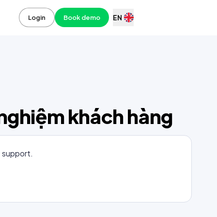
EN
Login
Book demo
i nghiệm khách hàng
t support.