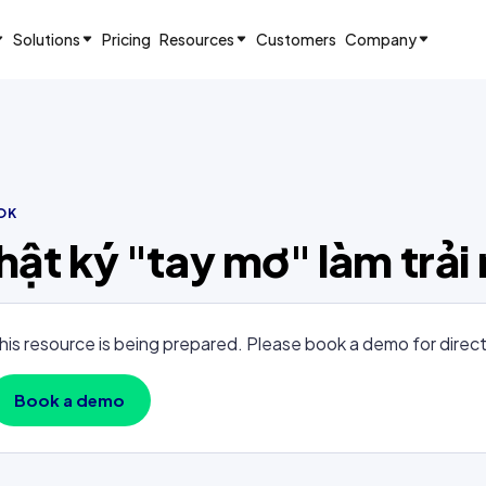
Solutions
Pricing
Resources
Customers
Company
OK
hật ký "tay mơ" làm trả
his resource is being prepared. Please book a demo for direc
Book a demo