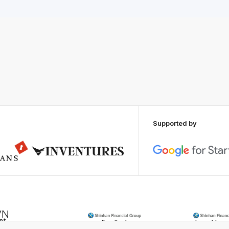
Supported by
ent
Excellent
Impact Inno
rds
Shinhan Inno
Innovation