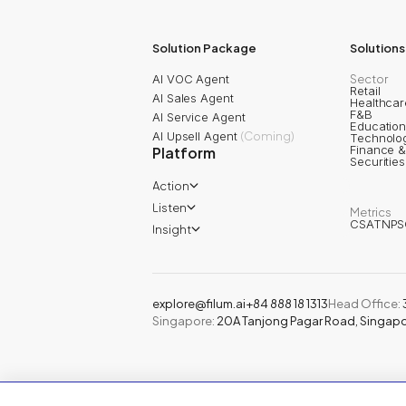
202
AI Awards
2025
Solution Package
Solutions
AI VOC Agent
Sector
Retail
AI Sales Agent
Healthcar
F&B
AI Service Agent
Educatio
AI Upsell Agent
(
Coming
)
Technolo
Finance &
Platform
Securitie
Action
Filum AI Agent
Listen
Metrics
Filum Inbox AI
CSAT
NPS
Filum Journey
Filum Ticket
Insight
Filum Survey
Filum Automation
Filum Topic Analysis
Filum Review
Filum Text Analysis
Filum Conversation
Filum Call Analysis
Filum Chat Analysis
Customer 360
explore@filum.ai
+84 888 18 1313
Head Office
:
Singapore
:
20A Tanjong Pagar Road, Singap
© 2024 Filum Inc. All rights reserved.