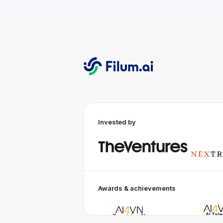
Invested by
Awards & achievements
AI Tal
Promising AI
AI Awa
Business