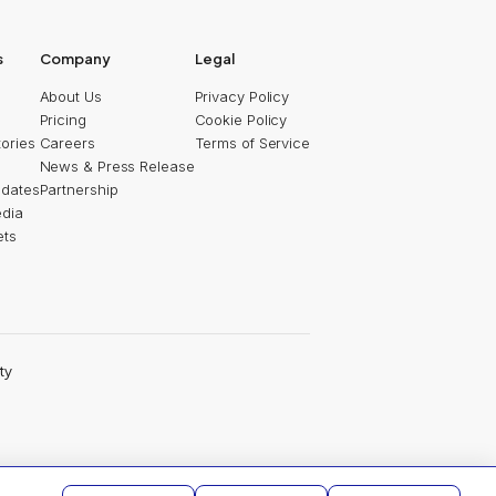
2025
s
Company
Legal
About Us
Privacy Policy
Pricing
Cookie Policy
ories
Careers
Terms of Service
News & Press Release
pdates
Partnership
edia
ets
ty