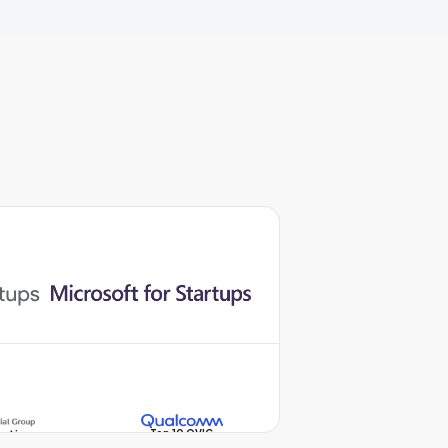
Top 10 QVIC
vation
Qualcomm Vietnam
boost