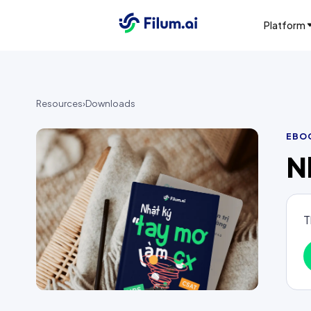
Platform
Resources
›
Downloads
EBO
N
T