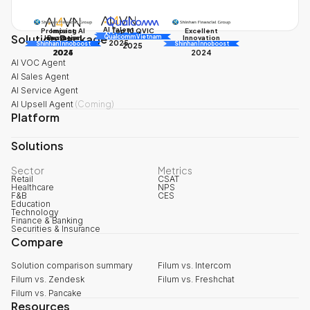
AI Talent
Promising AI
Impact
Excellent
Top 10 QVIC
Solution Package
AI Awards
Innovation
Business
Innovation
Qualcomm Vietnam
2025
Shinhan Innoboost
AI Awards
Shinhan Innoboost
2025
2024
2025
2024
AI VOC Agent
AI Sales Agent
AI Service Agent
AI Upsell Agent
(
Coming
)
Platform
Solutions
Sector
Metrics
Retail
CSAT
Healthcare
NPS
F&B
CES
Education
Technology
Finance & Banking
Securities & Insurance
Compare
Solution comparison summary
Filum vs. Intercom
Filum vs. Zendesk
Filum vs. Freshchat
Filum vs. Pancake
Resources