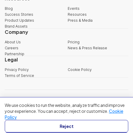
Blog
Events
Success Stories
Resources
Product Updates
Press & Media
Brand Assets
Company
About Us
Pricing
Careers
News & Press Release
Partnership
Legal
Privacy Policy
Cookie Policy
Terms of Service
explore@filum.ai
We use cookies to run the website, analyze traffic and improve
+84 888 18 1313
Head Office
:
3rd Floor, 65-67 B4 Street, Sala Urban Area, An Khanh
your experience. You can accept, reject or customize.
Cookie
Ward, Ho Chi Minh City
Policy
Singapore
:
20A Tanjong Pagar Road, Singapore
Reject
© 2024 Filum Inc. All rights reserved.