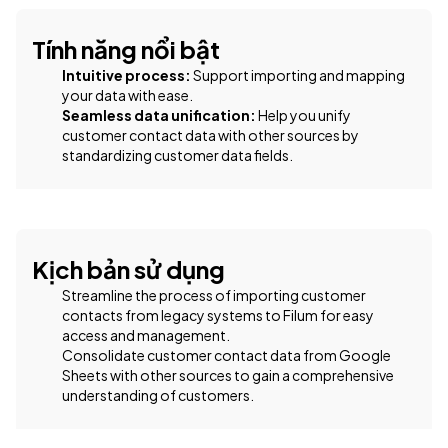
Tính năng nổi bật
Intuitive process:
Support importing and mapping
your data with ease.
Seamless data unification:
Help you unify
customer contact data with other sources by
standardizing customer data fields.
Kịch bản sử dụng
Streamline the process of importing customer
contacts from legacy systems to Filum for easy
access and management.
Consolidate customer contact data from Google
Sheets with other sources to gain a comprehensive
understanding of customers.