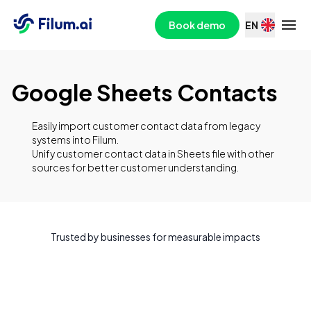
Book demo
EN
Google Sheets Contacts
Easily import customer contact data from legacy
systems into Filum.
Unify customer contact data in Sheets file with other
sources for better customer understanding.
Trusted by businesses for measurable impacts