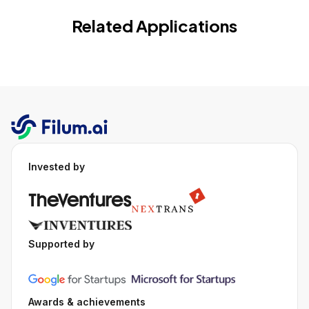
Related Applications
Invested by
Supported by
Awards & achievements