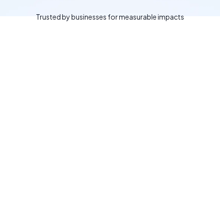
Trusted by businesses for measurable impacts