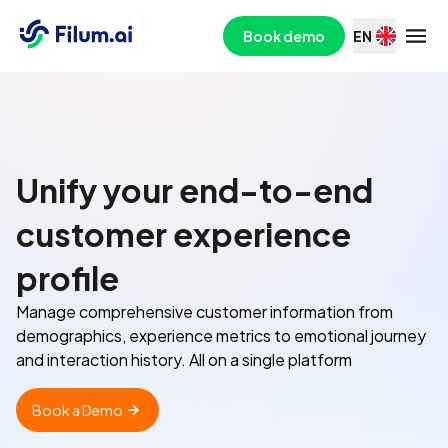
Book demo
EN
Unify your end-to-end
customer experience
profile
Manage comprehensive customer information from
demographics, experience metrics to emotional journey
and interaction history. All on a single platform
Book a Demo